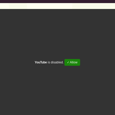
YouTube
is disabled.
✓ Allow