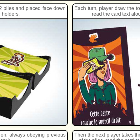
 2 piles and placed face down
Each turn, player draw the t
d holders.
read the card text al
tion, always obeying previous
Then the next player takes th