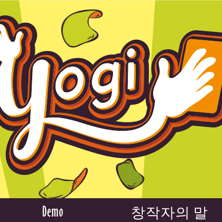
Demo
창작자의 말