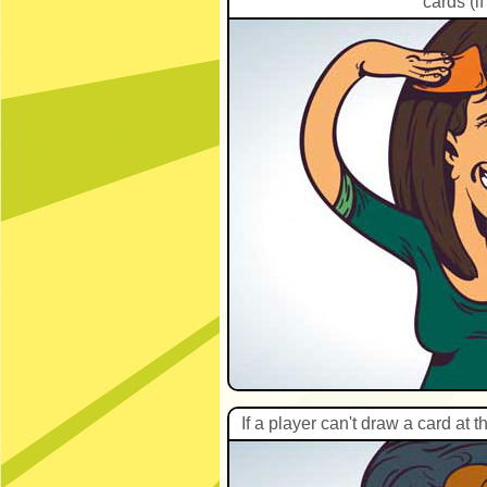
cards (if
If a player can't draw a card at th