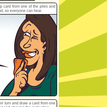
op card from one of the piles and
oud, so everyone can hear.
eir turn and draw a card from one