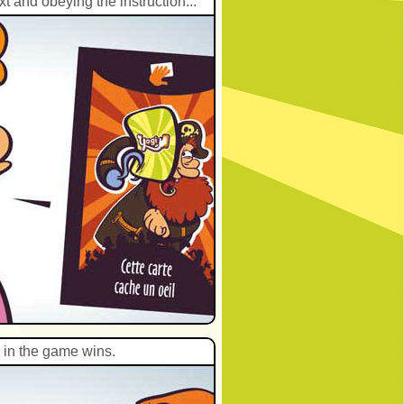
ext and obeying the instruction...
r in the game wins.