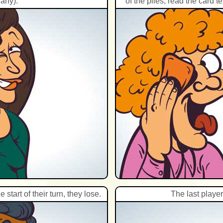
 any).
of the piles, read the card t
e start of their turn, they lose.
The last playe