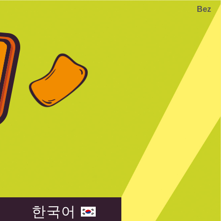
Bez
한국어