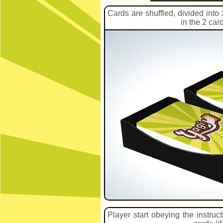
Cards are shuffled, divided into
in the 2 car
Player start obeying the instruc