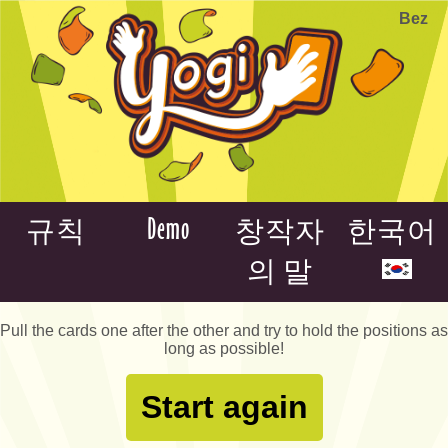
Bez
Demo
규칙
창작자
한국어
의 말
Pull the cards one after the other and try to hold the positions as
long as possible!
Start again