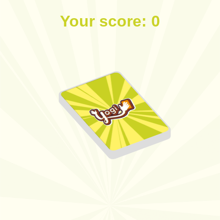
Your score:
0