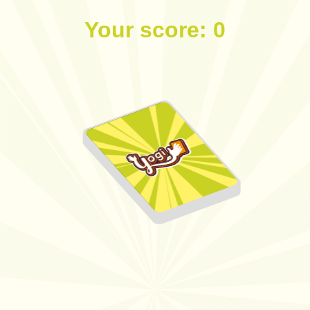
Your score:
0