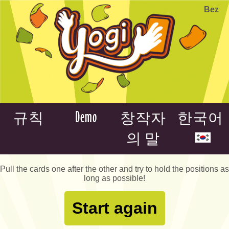
Bez
Demo
규칙
창작자
한국어
의 말
Pull the cards one after the other and try to hold the positions as
long as possible!
Start again